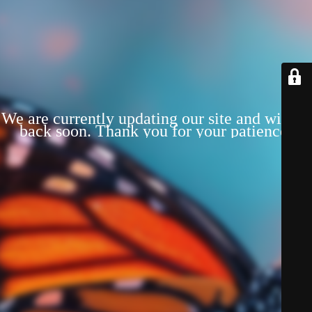
We are currently updating our site and will be
back soon. Thank you for your patience!