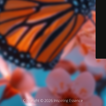
Copyright © 2026 Inspiring Essence