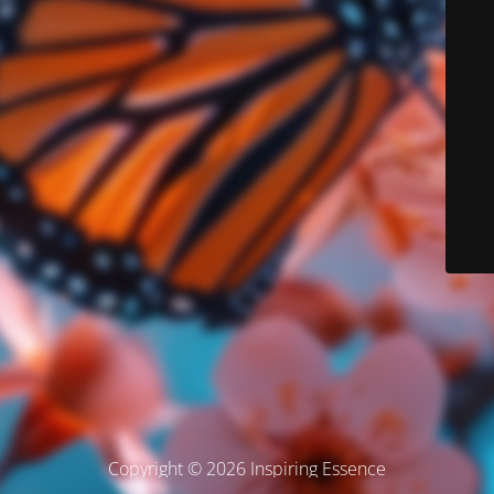
Copyright © 2026 Inspiring Essence