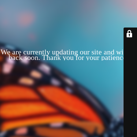
We are currently updating our site and will be
back soon. Thank you for your patience!