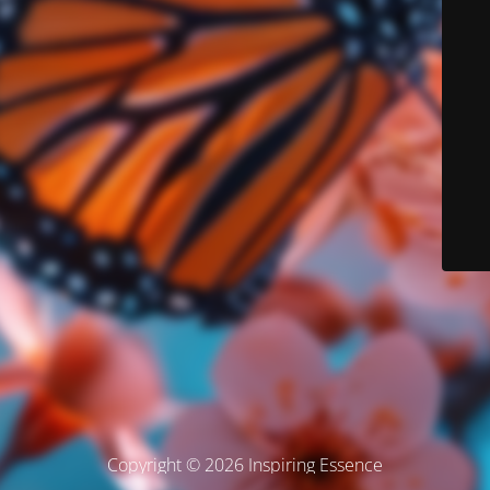
Copyright © 2026 Inspiring Essence