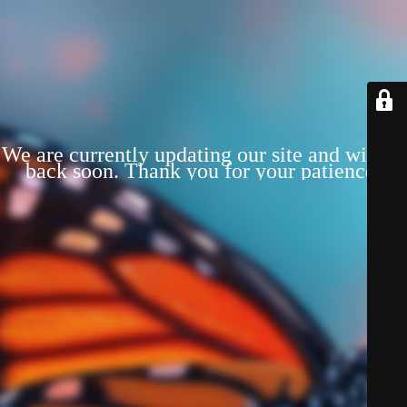
We are currently updating our site and will be
back soon. Thank you for your patience!