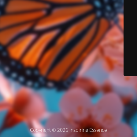
Copyright © 2026 Inspiring Essence