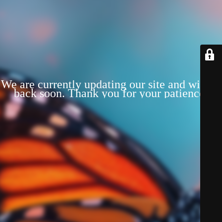
We are currently updating our site and will be
back soon. Thank you for your patience!