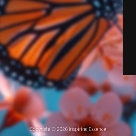
Copyright © 2026 Inspiring Essence