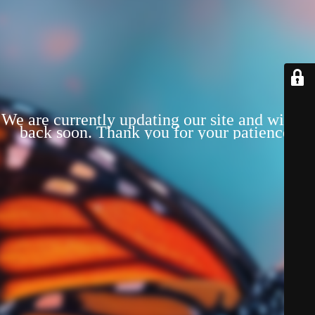
We are currently updating our site and will be
back soon. Thank you for your patience!