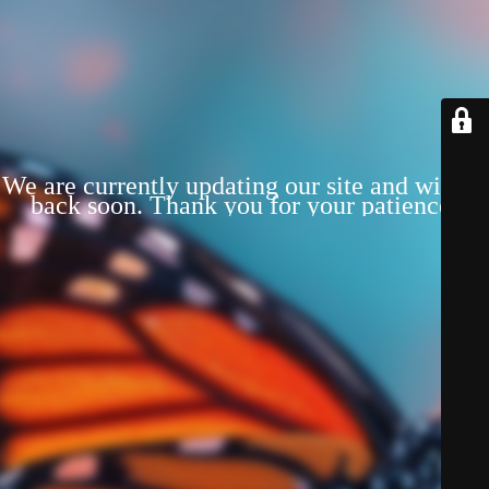
We are currently updating our site and will be
back soon. Thank you for your patience!