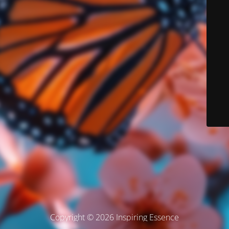
Copyright © 2026 Inspiring Essence