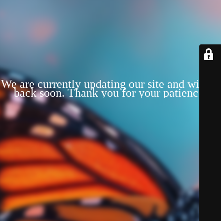
We are currently updating our site and will be
back soon. Thank you for your patience!