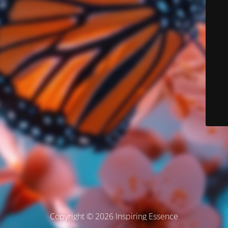
Copyright © 2026 Inspiring Essence