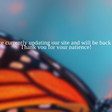
e currently updating our site and will be back
Thank you for your patience!