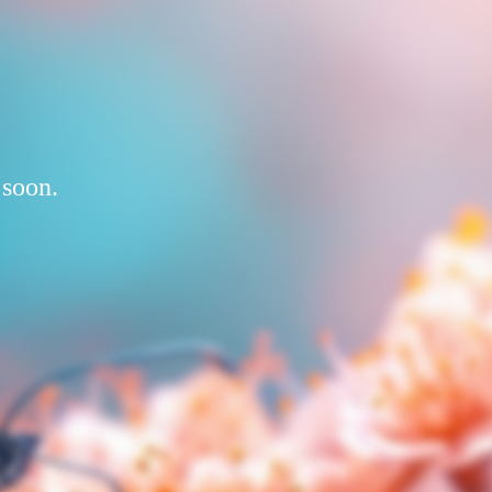
 soon.