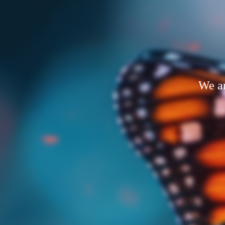
We ar