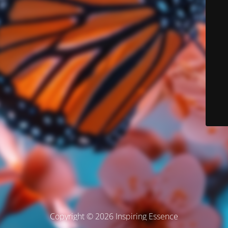
Copyright © 2026 Inspiring Essence