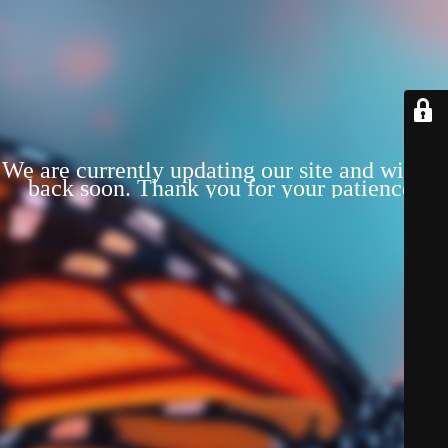
We are currently updating our site and will be
back soon. Thank you for your patience!