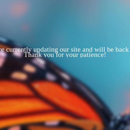
e currently updating our site and will be back
Thank you for your patience!