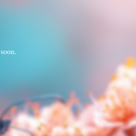
 soon.