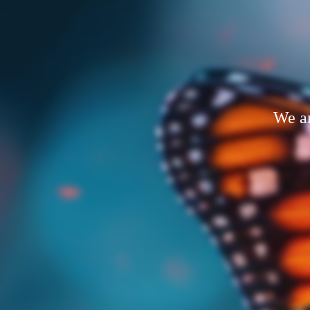
We ar