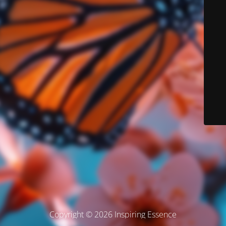
Copyright © 2026 Inspiring Essence