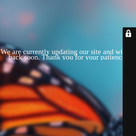
We are currently updating our site and will be
back soon. Thank you for your patience!