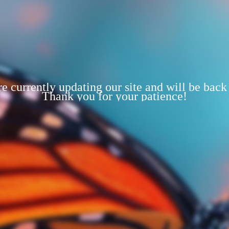
e currently updating our site and will be back
Thank you for your patience!