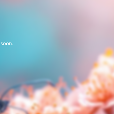
 soon.