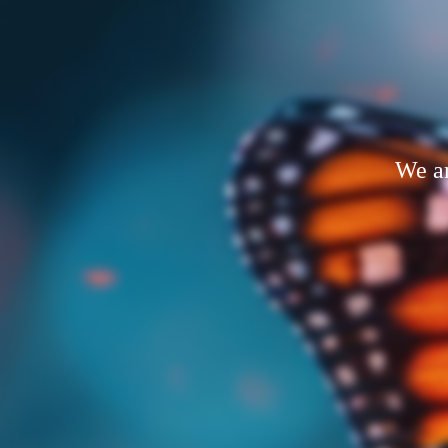
We ar