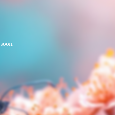
 soon.