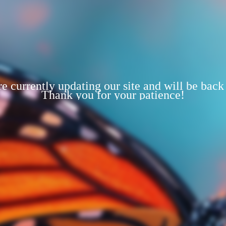
e currently updating our site and will be back
Thank you for your patience!