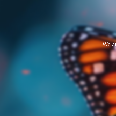
We ar