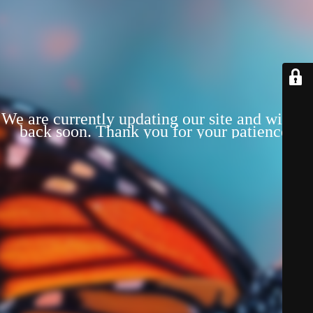
We are currently updating our site and will be
back soon. Thank you for your patience!