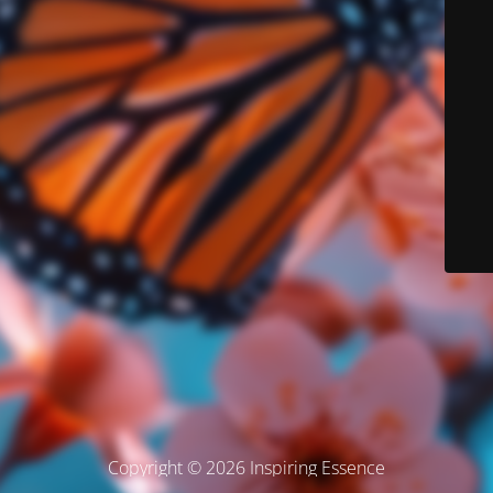
Copyright © 2026 Inspiring Essence