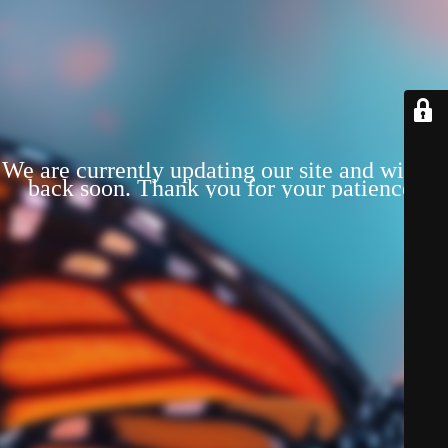
We are currently updating our site and will be
back soon. Thank you for your patience!