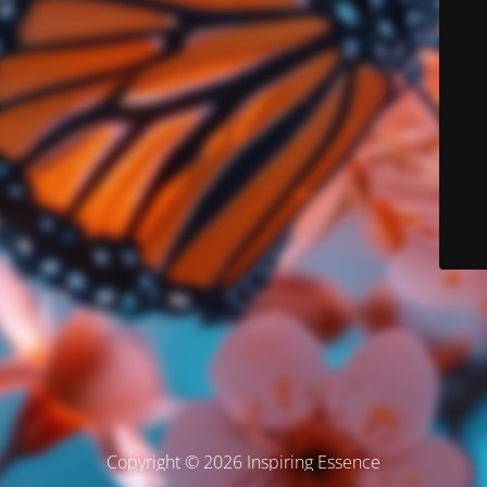
Copyright © 2026 Inspiring Essence