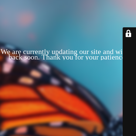
We are currently updating our site and will be
back soon. Thank you for your patience!