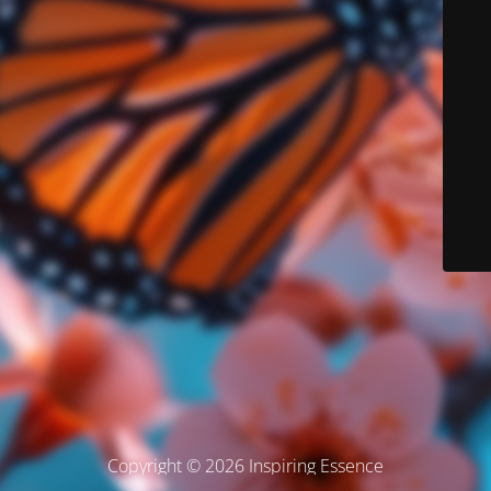
Copyright © 2026 Inspiring Essence