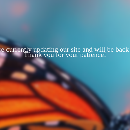
e currently updating our site and will be back
Thank you for your patience!