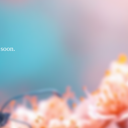
 soon.