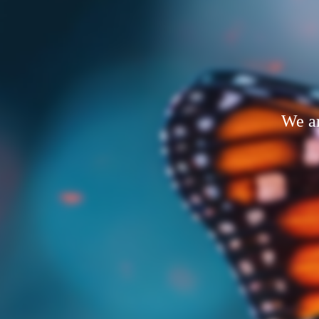
We ar