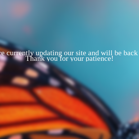
e currently updating our site and will be back
Thank you for your patience!