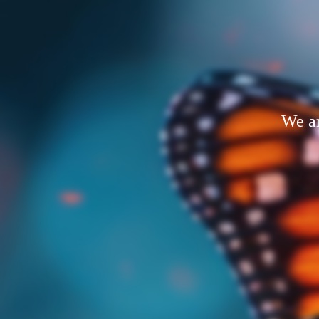
We ar