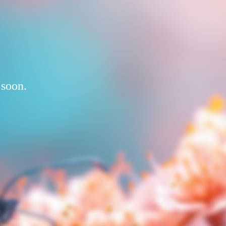
 soon.