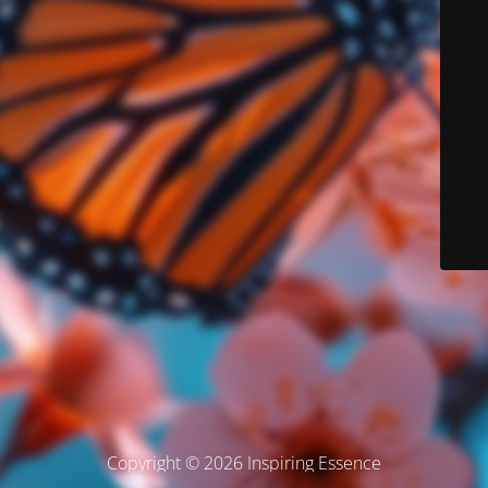
Copyright © 2026 Inspiring Essence