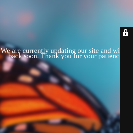
We are currently updating our site and will be
back soon. Thank you for your patience!