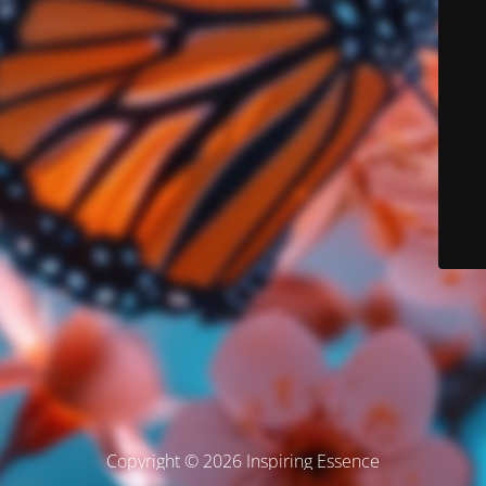
Copyright © 2026 Inspiring Essence