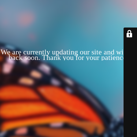
We are currently updating our site and will be
back soon. Thank you for your patience!