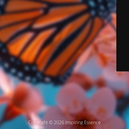
Copyright © 2026 Inspiring Essence