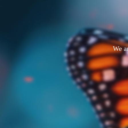
We ar