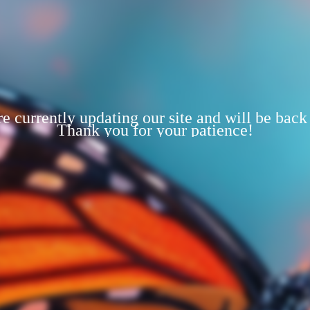
e currently updating our site and will be back
Thank you for your patience!