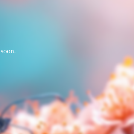
 soon.