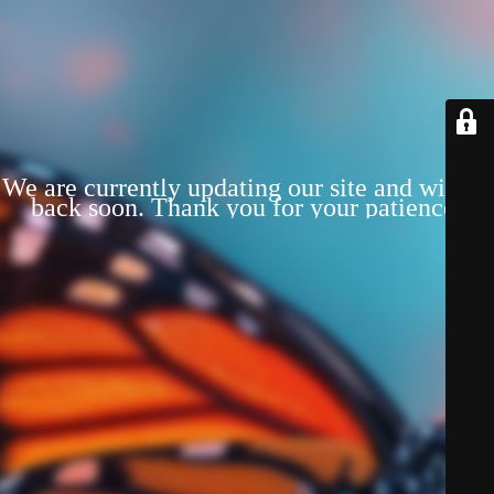
We are currently updating our site and will be
back soon. Thank you for your patience!