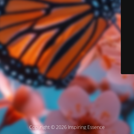
Copyright © 2026 Inspiring Essence