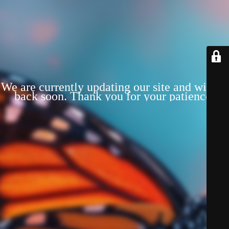
We are currently updating our site and will be
back soon. Thank you for your patience!