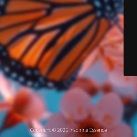
Copyright © 2026 Inspiring Essence