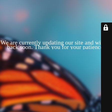
We are currently updating our site and will be
back soon. Thank you for your patience!