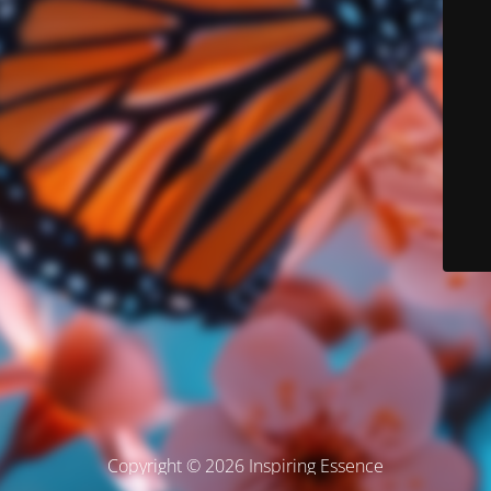
Copyright © 2026 Inspiring Essence