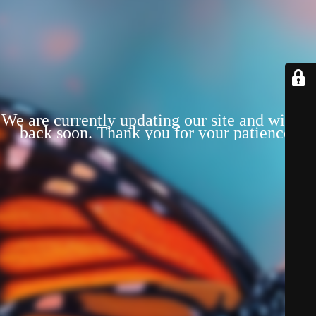
We are currently updating our site and will be
back soon. Thank you for your patience!