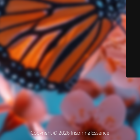
Copyright © 2026 Inspiring Essence