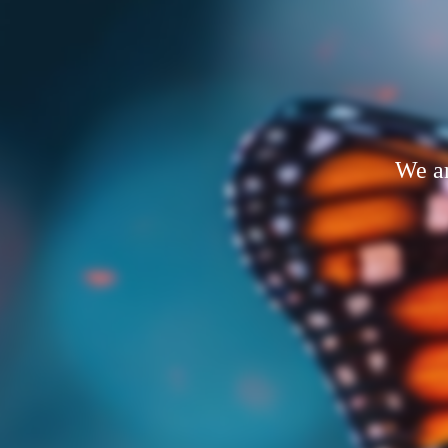
We ar