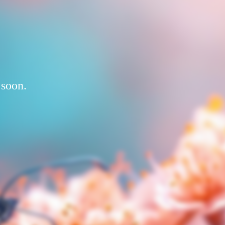
 soon.