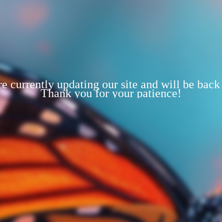
e currently updating our site and will be back
Thank you for your patience!