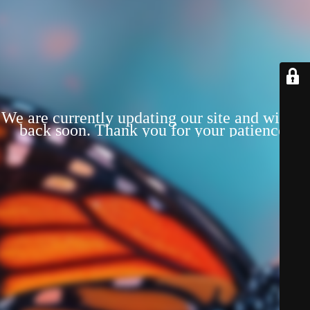
We are currently updating our site and will be
back soon. Thank you for your patience!