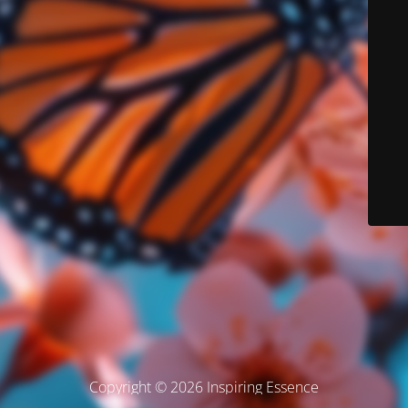
Copyright © 2026 Inspiring Essence