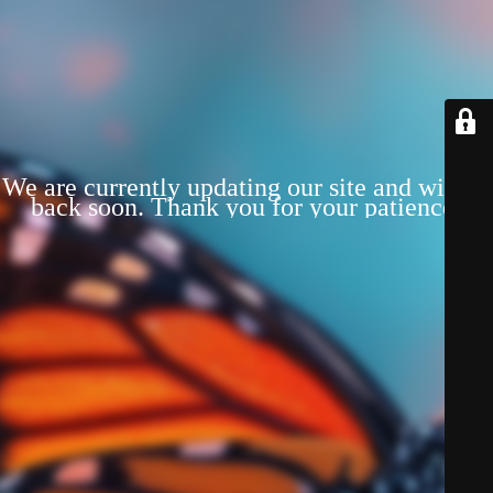
We are currently updating our site and will be
back soon. Thank you for your patience!