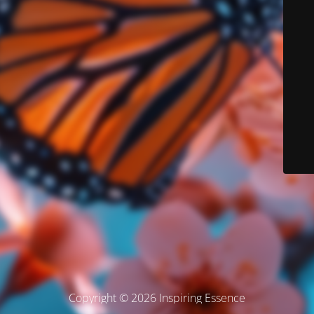
Copyright © 2026 Inspiring Essence