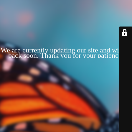
We are currently updating our site and will be
back soon. Thank you for your patience!