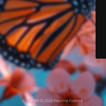
Copyright © 2026 Inspiring Essence