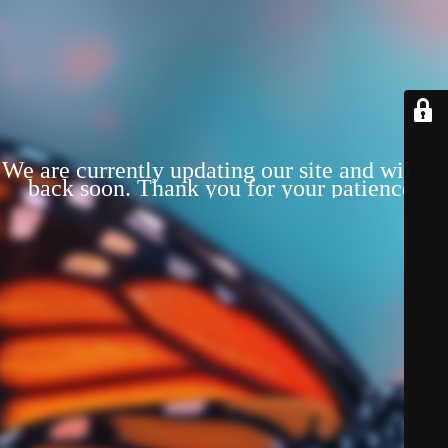
We are currently updating our site and will be
back soon. Thank you for your patience!