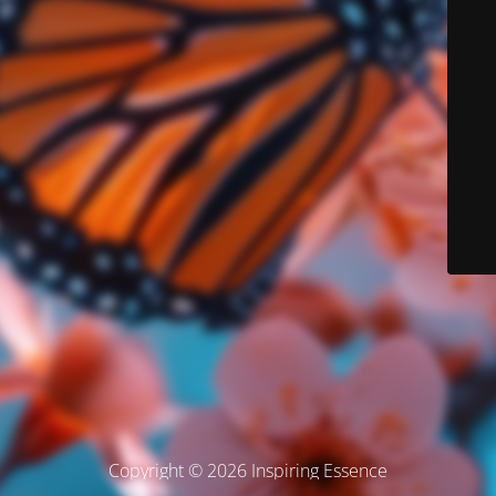
Copyright © 2026 Inspiring Essence