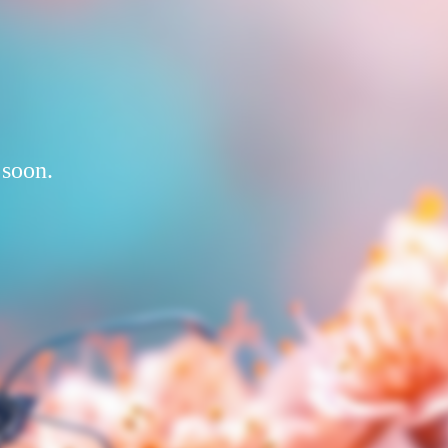
 soon.