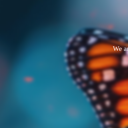
We ar