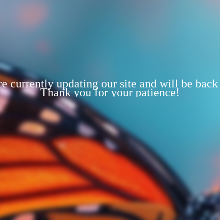
e currently updating our site and will be back
Thank you for your patience!