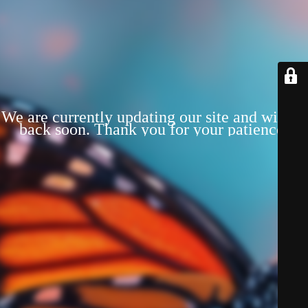
We are currently updating our site and will be
back soon. Thank you for your patience!