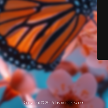
Copyright © 2026 Inspiring Essence