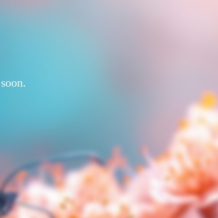
 soon.