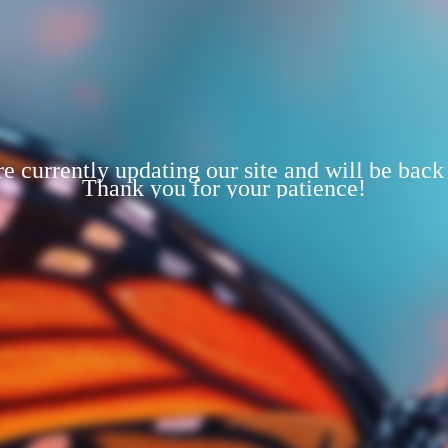
e currently updating our site and will be back
Thank you for your patience!