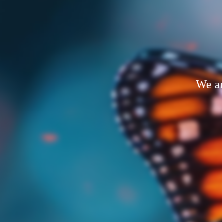
We ar