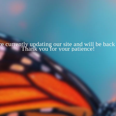
e currently updating our site and will be back
Thank you for your patience!