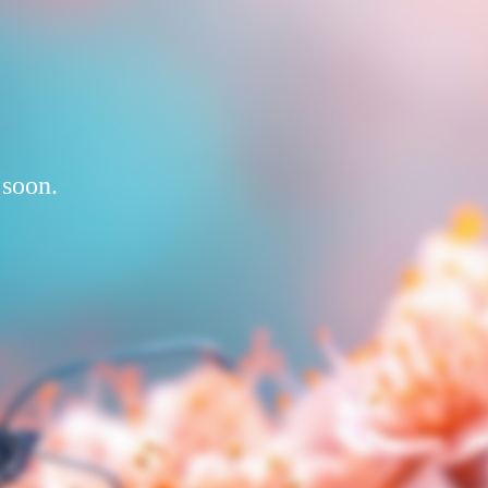
 soon.