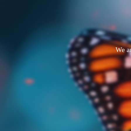
We ar