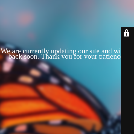
We are currently updating our site and will be
back soon. Thank you for your patience!