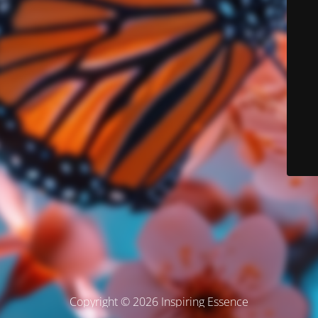
Copyright © 2026 Inspiring Essence