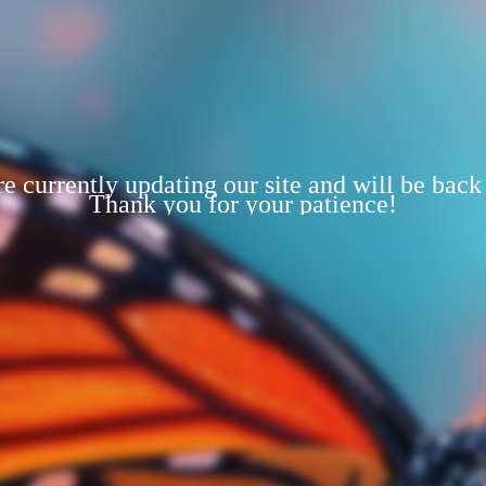
e currently updating our site and will be back
Thank you for your patience!