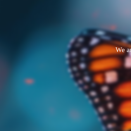
We ar