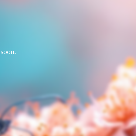
 soon.