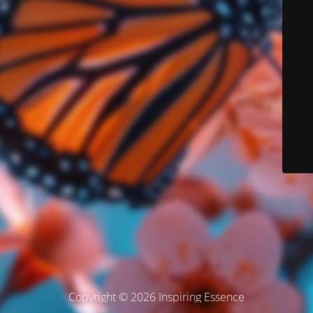
Copyright © 2026 Inspiring Essence