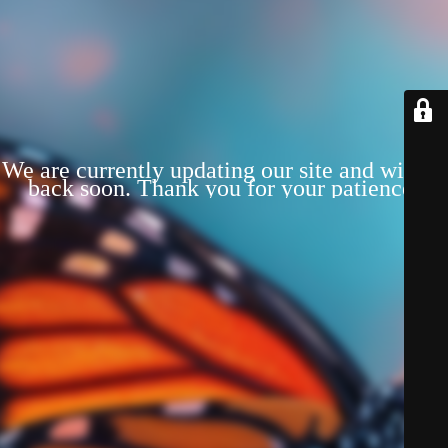
We are currently updating our site and will be
back soon. Thank you for your patience!