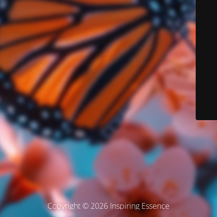
Copyright © 2026 Inspiring Essence