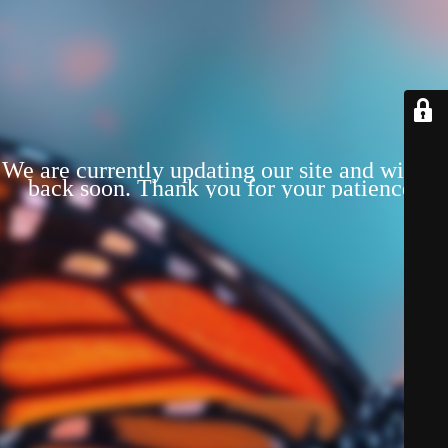
We are currently updating our site and will be
back soon. Thank you for your patience!