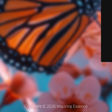
Copyright © 2026 Inspiring Essence