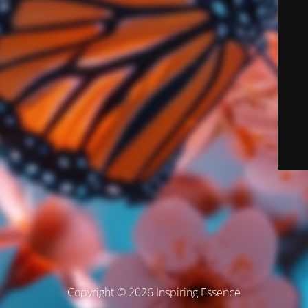
Copyright © 2026 Inspiring Essence