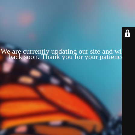
We are currently updating our site and will be
back soon. Thank you for your patience!