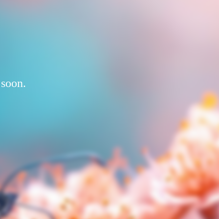
 soon.