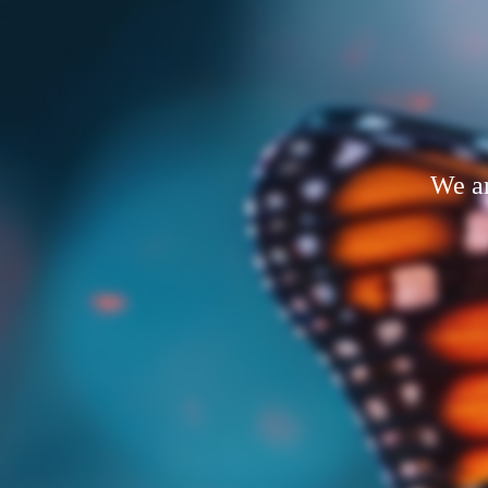
We ar