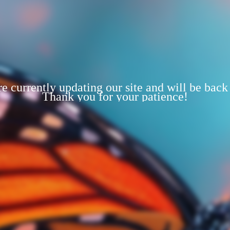
e currently updating our site and will be back
Thank you for your patience!