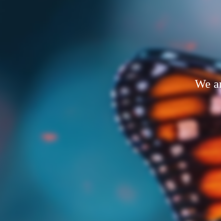
We ar