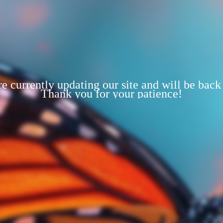
e currently updating our site and will be back
Thank you for your patience!