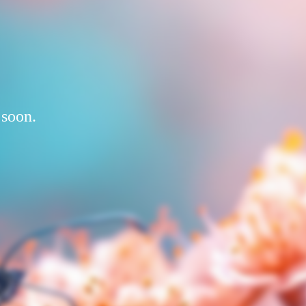
 soon.