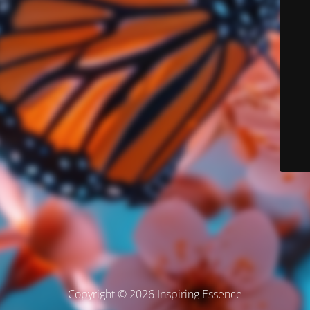
Copyright © 2026 Inspiring Essence