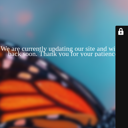
We are currently updating our site and will be
back soon. Thank you for your patience!