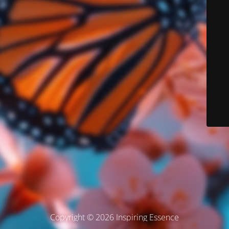
Copyright © 2026 Inspiring Essence