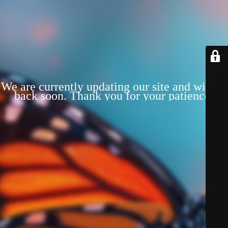
We are currently updating our site and will be
back soon. Thank you for your patience!