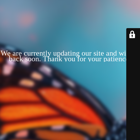
We are currently updating our site and will be
back soon. Thank you for your patience!