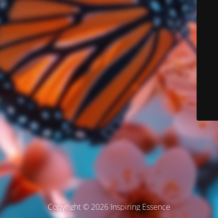
Copyright © 2026 Inspiring Essence