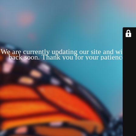
We are currently updating our site and will be
back soon. Thank you for your patience!