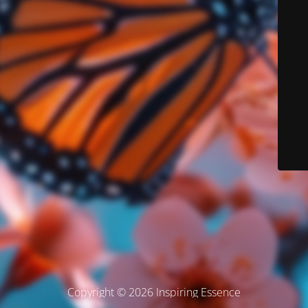
Copyright © 2026 Inspiring Essence