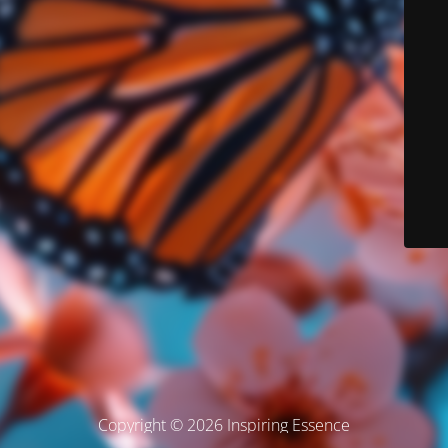
Copyright © 2026 Inspiring Essence