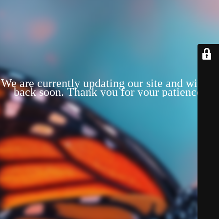
We are currently updating our site and will be
back soon. Thank you for your patience!