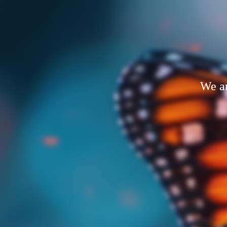
We ar