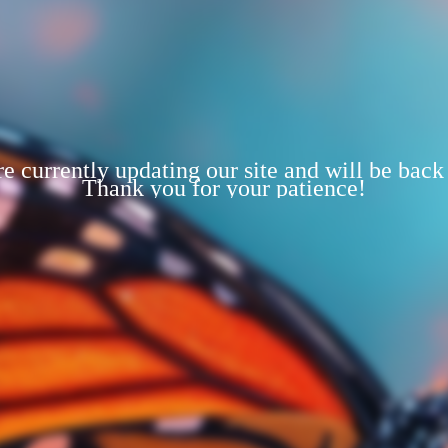
e currently updating our site and will be back
Thank you for your patience!