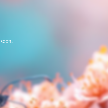
 soon.