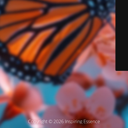
Copyright © 2026 Inspiring Essence