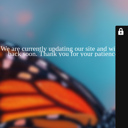
We are currently updating our site and will be
back soon. Thank you for your patience!